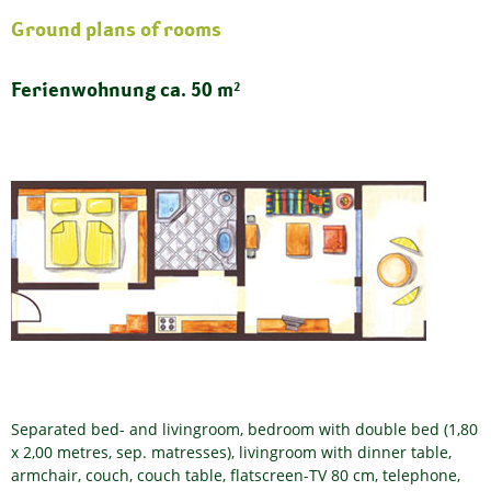
Ground plans of rooms
Ferienwohnung ca. 50 m²
Separated bed- and livingroom, bedroom with double bed (1,80
x 2,00 metres, sep. matresses), livingroom with dinner table,
armchair, couch, couch table, flatscreen-TV 80 cm, telephone,