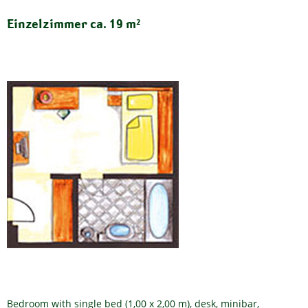
Einzelzimmer ca. 19 m²
Bedroom with single bed (1,00 x 2,00 m), desk, minibar,