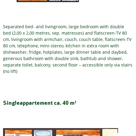
Separated bed- and livingroom, large bedroom with double
bed (2,00 x 2,00 metres, sep. matresses) and flatscreen-TV 80
cm, livingroom with armchair, couch, couch table, flatscreen-TV
80 cm, telephone, mini-stereo, kitchen in extra room with
dishwasher, fridge, hotplates, large dinner table and daybed,
generous bathroom with double sink, bathtub and shower,
separate toilet, balcony, second floor – accessible only via stairs
(no lift)
Singleappartement ca. 40 m²