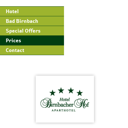
Hotel
Bad Birnbach
Special Offers
Prices
Contact
Skip
to
content