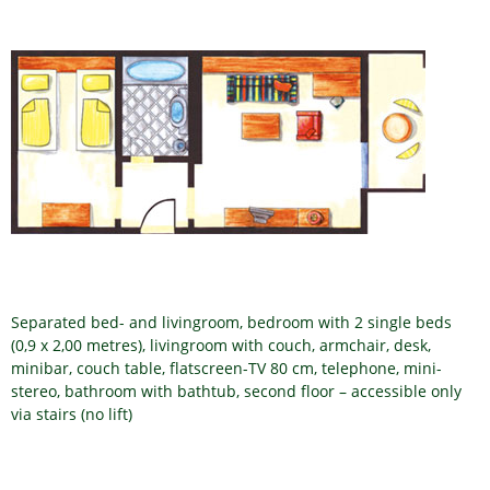
Separated bed- and livingroom, bedroom with 2 single beds
(0,9 x 2,00 metres), livingroom with couch, armchair, desk,
minibar, couch table, flatscreen-TV 80 cm, telephone, mini-
stereo, bathroom with bathtub, second floor – accessible only
via stairs (no lift)