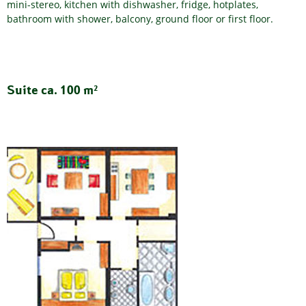
mini-stereo, kitchen with dishwasher, fridge, hotplates,
bathroom with shower, balcony, ground floor or first floor.
Suite ca. 100 m²