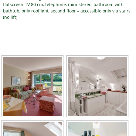
flatscreen-TV 80 cm, telephone, mini-stereo, bathroom with
bathtub, only rooflight, second floor – accessible only via stairs
(no lift)