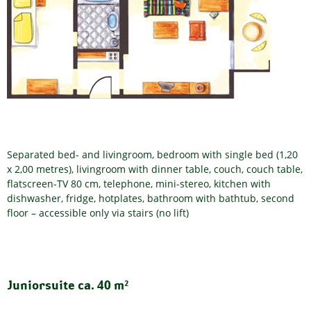
Separated bed- and livingroom, bedroom with single bed (1,20
x 2,00 metres), livingroom with dinner table, couch, couch table,
flatscreen-TV 80 cm, telephone, mini-stereo, kitchen with
dishwasher, fridge, hotplates, bathroom with bathtub, second
floor – accessible only via stairs (no lift)
Juniorsuite ca. 40 m²