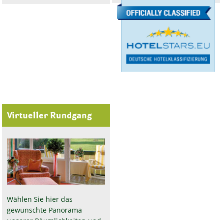
Virtueller Rundgang
Wählen Sie hier das
gewünschte Panorama