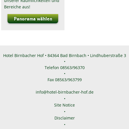
unserer Räumlichkeiten und
Bereiche aus!
Panorama wählen
Hotel Birnbacher Hof • 84364 Bad Birnbach • Lindhuberstraße 3
•
Telefon 08563/96370
•
Fax 08563/963799
info@hotel-birnbacher-hof.de
•
Site Notice
•
Disclaimer
•