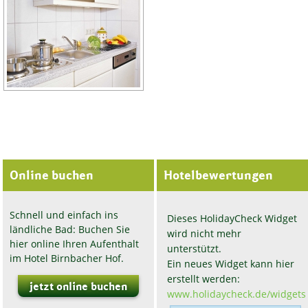
Online buchen
Hotelbewertungen
Schnell und einfach ins
Dieses HolidayCheck Widget
ländliche Bad: Buchen Sie
wird nicht mehr
hier online Ihren Aufenthalt
unterstützt.
im Hotel Birnbacher Hof.
Ein neues Widget kann hier
erstellt werden:
jetzt online buchen
www.holidaycheck.de/widgets